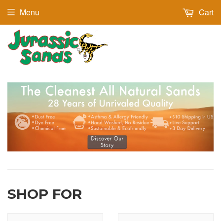
Menu
Cart
SHOP FOR