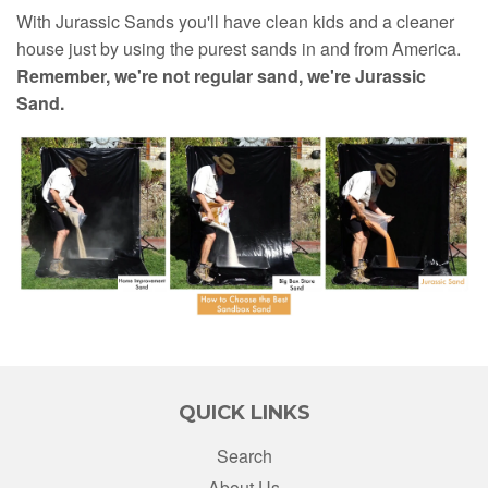
With Jurassic Sands you'll have clean kids and a cleaner
house just by using the purest sands in and from America.
Remember, we're not regular sand, we're Jurassic
Sand.
QUICK LINKS
Search
About Us