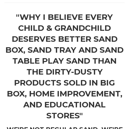
"WHY I BELIEVE EVERY
CHILD & GRANDCHILD
DESERVES BETTER SAND
BOX, SAND TRAY AND SAND
TABLE PLAY SAND THAN
THE DIRTY-DUSTY
PRODUCTS SOLD IN BIG
BOX, HOME IMPROVEMENT,
AND EDUCATIONAL
STORES"