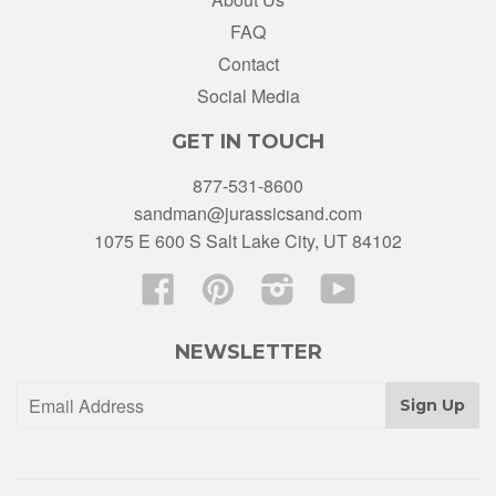
FAQ
Contact
Social Media
GET IN TOUCH
877-531-8600
sandman@jurassicsand.com
1075 E 600 S Salt Lake City, UT 84102
Facebook
Pinterest
Instagram
YouTube
NEWSLETTER