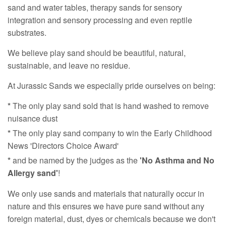
sand and water tables, therapy sands for sensory
integration and sensory processing and even reptile
substrates.
We believe play sand should be beautiful, natural,
sustainable, and leave no residue.
At Jurassic Sands we especially pride ourselves on being:
*
The only play sand sold that is hand washed to remove
nuisance dust
*
The only play sand company to win the Early Childhood
News 'Directors Choice Award'
*
and be named by the judges as the
'No Asthma and No
Allergy sand'
!
We only use sands and materials that naturally occur in
nature and this ensures we have pure sand without any
foreign material, dust, dyes or chemicals because we don't