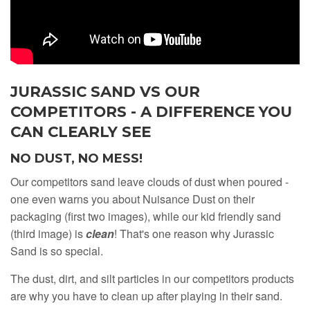
JURASSIC SAND VS OUR
COMPETITORS - A DIFFERENCE YOU
CAN CLEARLY SEE
NO DUST, NO MESS!
Our competitors sand leave clouds of dust when poured -
one even warns you about Nuisance Dust on their
packaging (first two images), while our kid friendly sand
(third image) is
clean
! That's one reason why Jurassic
Sand is so special.
The dust, dirt, and silt particles in our competitors products
are why you have to clean up after playing in their sand.