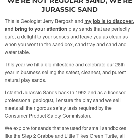
WE'RE NOT REGULAR SAND, WE'RE
JURASSIC SAND
This is Geologist Jerry Bergosh and
my job is to discover
,
and bring to your attention
play sands that are perfectly
pure, a delight to your senses and leave you as clean as
when you went in the sand box, sand tray and sand and
water table.
This year we hit a big milestone and celebrate our 28th
year in business selling the safest, cleanest, and purest
natural play sands.
I started Jurassic Sands back in 1992 and as a licensed
professional geologist, I ensure the play sand we sell
meets all the rigorous safety tests required by the
Consumer Product Safety Commission.
We explore for sands that are used for small sandboxes
like the Step 2 Crabbe and Little Tikes Green Turtle, all