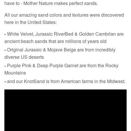
have to - Mother Nature makes perfect sands.
All our amazing sand colors and textures were discovered
here in the United States:
-
White Velvet, Jurassic RiverBed & Golden Cambrian are
ancient beach sands that are millions of years old
-
Original Jurassic & Mojave Beige are from incredibly
diverse US deserts
-
Purple Pink & Deep Purple Garnet are from the Rocky
Mountains
-
and our KnotSand is from American farms in the Midwest.