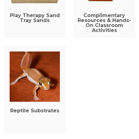
Play Therapy Sand
Complimentary
Tray Sands
Resources & Hands-
On Classroom
Activities
Reptile Substrates