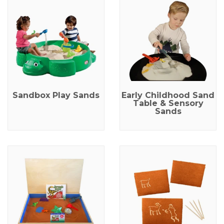
Sandbox Play Sands
Early Childhood Sand
Table & Sensory
Sands